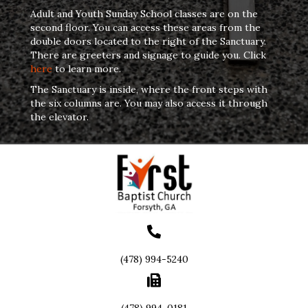
Adult and Youth Sunday School classes are on the
second floor. You can access these areas from the
double doors located to the right of the Sanctuary.
There are greeters and signage to guide you. Click
here
to learn more.
The Sanctuary is inside, where the front steps with
the six columns are. You may also access it through
the elevator.
(478) 994-5240