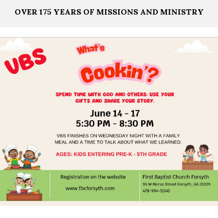
OVER 175 YEARS OF MISSIONS AND MINISTRY