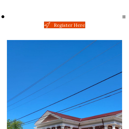
Register Here