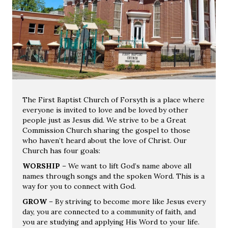
The First Baptist Church of Forsyth is a place where
everyone is invited to love and be loved by other
people just as Jesus did. We strive to be a Great
Commission Church sharing the gospel to those
who haven’t heard about the love of Christ. Our
Church has four goals:
WORSHIP
– We want to lift God’s name above all
names through songs and the spoken Word. This is a
way for you to connect with God.
GROW
– By striving to become more like Jesus every
day, you are connected to a community of faith, and
you are studying and applying His Word to your life.