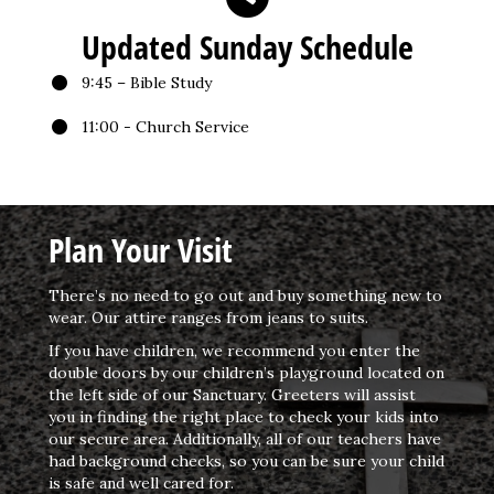
Updated Sunday Schedule
9:45 – Bible Study
11:00 - Church Service
Plan Your Visit
There’s no need to go out and buy something new to
wear. Our attire ranges from jeans to suits.
If you have children, we recommend you enter the
double doors by our children’s playground located on
the left side of our Sanctuary. Greeters will assist
you in finding the right place to check your kids into
our secure area. Additionally, all of our teachers have
had background checks, so you can be sure your child
is safe and well cared for.