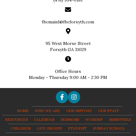
(478) 994-0181
fbcmain1@fbcforsyth.com
95 West Morse Street
Forsyth GA 31029
Office Hours
Monday - Thursday 9:00 AM - 2:30 PM
HOME
WHO WE ARE
OUR HISTORY
OUR STAFF
RESOURCES
CALENDAR
SERMONS
WORSHIP
MINISTRIES
CHILDREN
LIFE GROUPS
STUDENT
SUNDAY SCHOOL