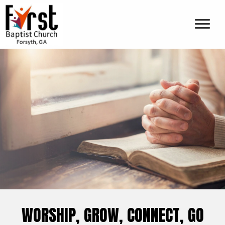
WORSHIP, GROW, CONNECT, GO