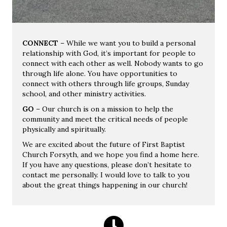
CONNECT
– While we want you to build a personal
relationship with God, it’s important for people to
connect with each other as well. Nobody wants to go
through life alone. You have opportunities to
connect with others through life groups, Sunday
school, and other ministry activities.
GO
– Our church is on a mission to help the
community and meet the critical needs of people
physically and spiritually.
We are excited about the future of First Baptist
Church Forsyth, and we hope you find a home here.
If you have any questions, please don’t hesitate to
contact me personally. I would love to talk to you
about the great things happening in our church!